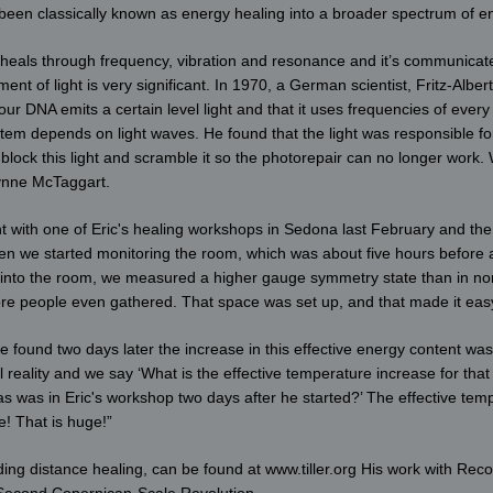
 been classically known as energy healing into a broader spectrum of en
 heals through frequency, vibration and resonance and it’s communicated
nt of light is very significant. In 1970, a German scientist, Fritz-Albe
ur DNA emits a certain level light and that it uses frequencies of every
tem depends on light waves. He found that the light was responsible for
ock this light and scramble it so the photorepair can no longer work. W
Lynne McTaggart.
nt with one of Eric's healing workshops in Sedona last February and th
hen we started monitoring the room, which was about five hours before a
e into the room, we measured a higher gauge symmetry state than in norm
 people even gathered. That space was set up, and that made it easy 
 found two days later the increase in this effective energy content was
l reality and we say ‘What is the effective temperature increase for th
s was in Eric's workshop two days after he started?’ The effective tem
! That is huge!”
ing distance healing, can be found at www.tiller.org His work with Reco
 Second Copernican-Scale Revolution.