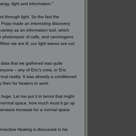
ergy, light and information.”
 through light. So the fact the
rt Popp made an interesting discovery
 variety as an information tool, which
 photorepair of cells, and carcinogens
hen we are ill, our light waves are out
e data that we gathered was quite
nyone – any of Eric's crew, or Eric
al reality. It was already a conditioned
then for healers to work.
 huge. Let me put it in terms that might
at normal space, how much must it go up
perature increase for a normal space
nnective Healing is discussed in his