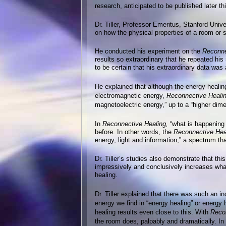
research, anticipated to be published later thi
Dr. Tiller, Professor Emeritus, Stanford Unive
on how the physical properties of a room or 
He conducted his experiment on the
Reconne
results so extraordinary that he repeated hi
to be certain that his extraordinary data wa
He explained that although the energy healin
electromagnetic energy,
Reconnective Heali
magnetoelectric energy,” up to a “higher dime
In
Reconnective Healing,
“what is happening 
before. In other words, the
Reconnective Hea
energy, light and information,” a spectrum t
Dr. Tiller’s studies also demonstrate that th
impressively and conclusively increases wha
healing.
Dr. Tiller explained that there was such an 
energy we find in “energy healing” or energy
healing results even close to this. With
Recon
the room does, palpably and dramatically. In D