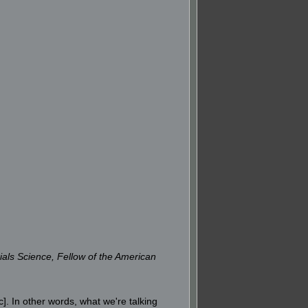
ials Science, Fellow of the American
]. In other words, what we're talking