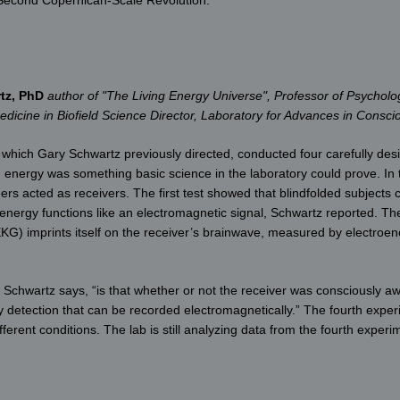
tz, PhD
author of "The Living Energy Universe", Professor of Psycholo
Medicine in Biofield Science Director, Laboratory for Advances in Consc
ich Gary Schwartz previously directed, conducted four carefully desi
nergy was something basic science in the laboratory could prove. In th
rs acted as receivers. The first test showed that blindfolded subjects 
energy functions like an electromagnetic signal, Schwartz reported. Th
G) imprints itself on the receiver’s brainwave, measured by electroe
t,” Schwartz says, “is that whether or not the receiver was consciously a
y detection that can be recorded electromagnetically.” The fourth exp
erent conditions. The lab is still analyzing data from the fourth experi