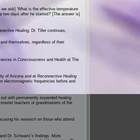
If we ask] ‘What is the effective temperature
 two days after he started?' [The answer is]
nective Healing,
Dr. Tiller continues,
s and themselves, regardless of their
dvances in Consciousness and Health at The
ity of Arizona and at
Reconnective Healing
her electromagnetic frequencies before and
out with permanently expanded healing
 master teachers or grandmasters of the
focusing his research on those who attend
and Dr. Schwartz’s findings. More