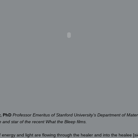
r, PhD
Professor Emeritus of Stanford University’s Department of Mater
and star of the recent What the Bleep films.
nergy and light are flowing through the healer and into the healee [sic