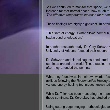
“As we continued to monitor that space, we
increase for that normal space, how much mu
'The effective temperature increase for a n
These findings are highly significant. In offe
“This shift of energy is what allows normal 
background or education.”
In another research study, Dr. Gary Schwart
University of Arizona, focused their researc
Dr. Schwartz and his colleagues conducted th
seminars around the world. These studies mea
after they attended the seminar.
What they found was, in their own words, “dr
abilities following the
Reconnective Healing
s
various energy healing techniques known tod
While Dr. Tiller has been measuring the impr
those seminars, Dr. Korotokov has studied bo
Using cutting-edge imaging methodologies an