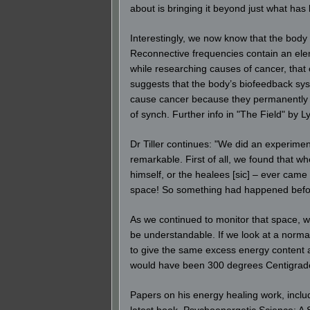
about is bringing it beyond just what has
Interestingly, we now know that the body
Reconnective frequencies contain an eleme
while researching causes of cancer, that o
suggests that the body’s biofeedback sys
cause cancer because they permanently bl
of synch. Further info in "The Field" by 
Dr Tiller continues: "We did an experime
remarkable. First of all, we found that w
himself, or the healees [sic] – ever cam
space! So something had happened before
As we continued to monitor that space, we
be understandable. If we look at a norma
to give the same excess energy content a
would have been 300 degrees Centigrade
Papers on his energy healing work, includ
latest book, Psychoenergetic Science: A