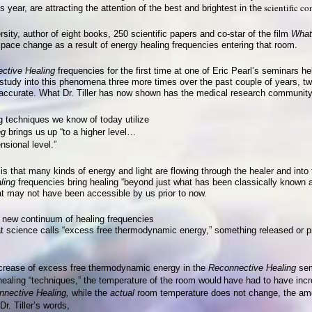
scientific c
s year, are attracting the attention of the best and brightest in the
rsity, author of eight books, 250 scientific papers and co-star of the film
What
space change as a result of energy healing frequencies entering that room.
ctive Healing
frequencies for the first time at one of Eric Pearl’s seminars h
s study into this phenomena three more times over the past couple of years, t
s accurate. What Dr. Tiller has now shown has the medical research community 
g techniques we know of today utilize
ng
brings us
up “to a higher level…
nsional level.”
is that many kinds of energy and light are flowing through the healer and into
ling
frequencies bring healing “beyond just what has been classically known a
hat may not have been accessible by us prior to now.
is new continuum of healing frequencies
t science calls “excess free thermodynamic energy,” something released or p
increase of excess free thermodynamic energy in the
Reconnective Healing
sem
 healing “techniques,” the temperature of the room would
have had to have inc
nective Healing,
while the
actual
room temperature does not change, the amou
r. Tiller’s words,