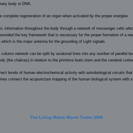
onary body or DNA.
he complete regeneration of an organ when activated by the proper energies.
c information throughout the body through a network of messenger cells which
 provided the key framework that is necessary for the proper formation of a new
which is the major antenna for the grounding of Light signals.
al column network can be split by axiatonal lines into any number of parallel
ody (the chakras) in relation to the primitive brain stem and the cerebral corte
nect levels of human electrochemical activity with astrobiological circuits t
lines connect the acupuncture mapping of the human biological system with su
The Living Matrix Movie Trailer 2009