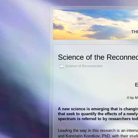
TH
Science of the Reconnec
Science of Reconnection
E
© by M
A new science is emerging that is changin
that seek to quantify the effects of a ne
spectrum is referred to by researchers to
Leading the way in this research is an inter
and Konstatin Korotkov, PhD, with their stud