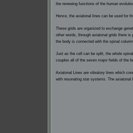
the renewing functions of the human evoluti
Hence, the axiatonal lines can be used for t
These grids are organized to exchange geneti
other words, through axiatonal grids there is
the body is connected with the spinal column 
Just as the cell can be split, the whole spin
couples all of the seven major fields of the b
Axiatonal Lines are vibratory lines which con
with resonating star systems. The axiatonal 