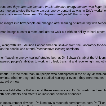
 found
two days later the increase in this effective energy content was huge.
[
st it go up to give the same excess energy content as was in Eric's workshop
ormal space would have been 300 degrees centigrade!'
That is huge.”
ring insight into how people are changed after learning or interacting with
Recon
to
human beings
enter a room and later to walk out with an ability to heal other
z, along with Drs. Melinda Connor and Ann Baldwin from the Laboratory for A
h on the people who attend
Reconnective Healing
seminars.
eir “baseline energy healing” studies both at Dr. Schwarz’s lab at the Univers
sured people’s abilities to work with, feel, transmit and receive light and ot
amatic.” Of the more than 100 people who participated in the study,
all
walked 
eminar, whether they had never studied healing or even if they were masters,
ay, old or new.
essive field effects that occur at these seminars and Dr. Schwartz has been 
th field effects and effects on individual seminar attendees.
d measurement devices, Dr. Korotkov’s research corroborates both Dr. Tiller 