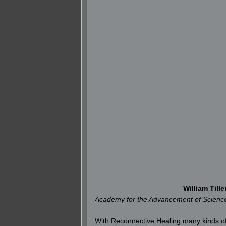
William Tille
Academy for the Advancement of Science 
With Reconnective Healing many kinds of e