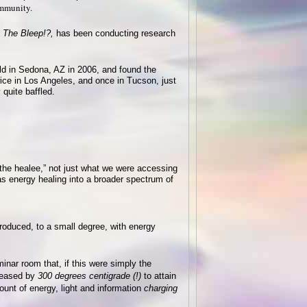
ommunity.
 The Bleep!?,
has been conducting research
eld in Sedona, AZ in 2006, and found the
wice in Los Angeles, and once in Tucson, just
quite baffled.
 the healee,” not just what we were accessing
s energy healing into a broader spectrum of
roduced, to a small degree, with energy
inar room that, if this were simply the
reased by
300 degrees centigrade (!)
to attain
nt of energy, light and information
charging