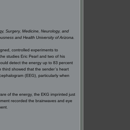
gy, Surgery, Medicine, Neurology, and
iousness and Health University of Arizona.
gned, controlled experiments to
e studies Eric Pearl and two of his
could detect the energy up to 83 percent
e third showed that the sender’s heart
ncephalogram (EEG), particularly when
ware of the energy, the EKG imprinted just
eriment recorded the brainwaves and eye
ment.