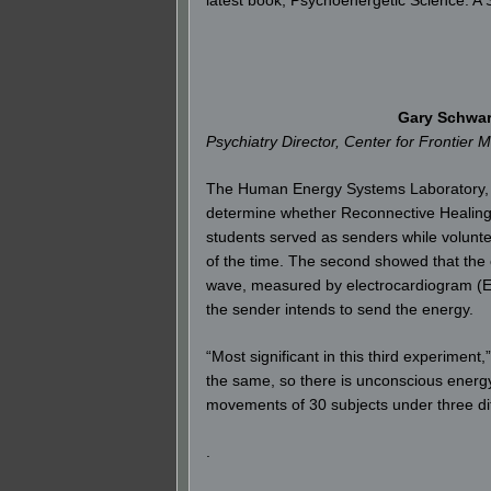
Gary Schwar
Psychiatry Director, Center for Frontier 
The Human Energy Systems Laboratory, wh
determine whether Reconnective Healing e
students served as senders while voluntee
of the time. The second showed that the 
wave, measured by electrocardiogram (EK
the sender intends to send the energy.
“Most significant in this third experimen
the same, so there is unconscious energ
movements of 30 subjects under three diff
.