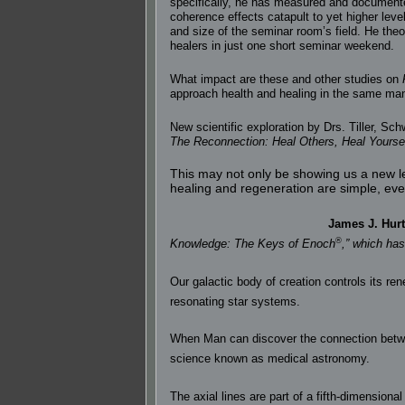
specifically, he has measured and documented
coherence effects catapult to yet higher lev
and size of the seminar room’s field. He the
healers in just one short seminar weekend.
What impact are these and other studies on
approach health and healing in the same mann
New scientific exploration by Drs. Tiller, Sch
The Reconnection: Heal Others, Heal Yoursel
This may not only be showing us a new le
healing and regeneration are simple, ever
James J. Hurt
®
Knowledge: The Keys of Enoch
,” which ha
Our galactic body of creation controls its re
resonating star systems.
When Man can discover the connection between
science known as medical astronomy.
The axial lines are part of a fifth-dimensio