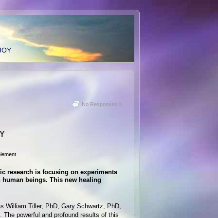
JOY
No Responses »
TY
lement.
fic research is focusing on experiments
on human beings. This new healing
as William Tiller, PhD, Gary Schwartz, PhD,
. The powerful and profound results of this