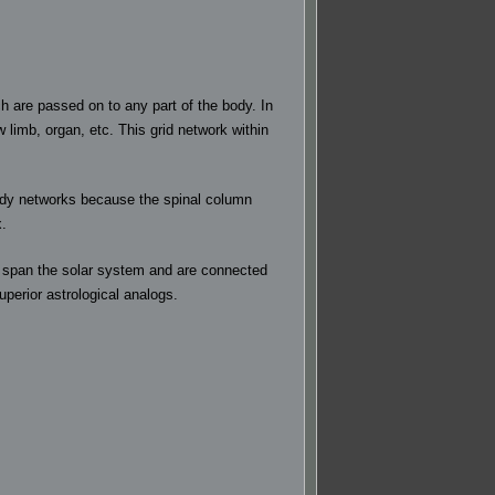
 are passed on to any part of the body. In
 limb, organ, etc. This grid network within
 body networks because the spinal column
x.
hat span the solar system and are connected
perior astrological analogs.