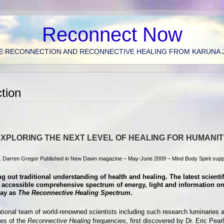
Reconnect Now
E RECONNECTION AND RECONNECTIVE HEALING FROM KARUNA 
tion
XPLORING THE NEXT LEVEL OF HEALING FOR HUMANI
. Darren Gregor Published in New Dawn magazine – May-June 2009 – Mind Body Spirit supp
g out traditional understanding of health and healing. The latest scienti
wly accessible comprehensive spectrum of energy, light and information 
day as
The Reconnective Healing Spectrum
.
national team of world-renowned scientists including such research luminaries 
ies of the
Reconnective Healing
frequencies, first discovered by Dr. Eric Pearl