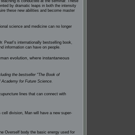
e teaching is conducted at the seminar. These
nted by dramatic leaps in both the intensity
quire these new abilities and become master
ional science and medicine can no longer
. Pearl’s internationally bestselling book,
and information can have on people.
human evolution, where instantaneous
cluding the bestseller "The Book of
al Academy for Future Science.
acupuncture lines that can connect with
cell division, Man will have a new super-
the Overself body the basic energy used for