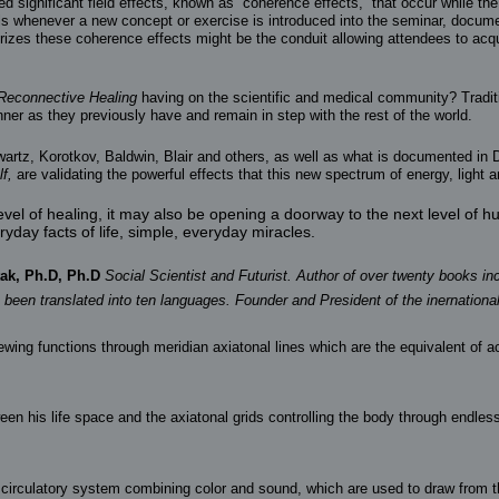
 significant field effects, known as “coherence effects,” that occur while th
els whenever a new concept or exercise is introduced into the seminar, docume
orizes these coherence effects might be the conduit allowing attendees to ac
Reconnective Healing
having on the scientific and medical community? Tradit
er as they previously have and remain in step with the rest of the world.
wartz, Korotkov, Baldwin, Blair and others, as well as what is documented in Dr
f,
are validating the powerful effects that this new spectrum of energy, light 
vel of healing, it may also be opening a doorway to the next level of 
yday facts of life, simple, everyday miracles.
ak, Ph.D, Ph.D
Social Scientist and Futurist. Author of over twenty books in
s been translated into ten languages. Founder and President of the inernation
newing functions through meridian axiatonal lines which are the equivalent of 
 his life space and the axiatonal grids controlling the body through endless 
nal circulatory system combining color and sound, which are used to draw from 